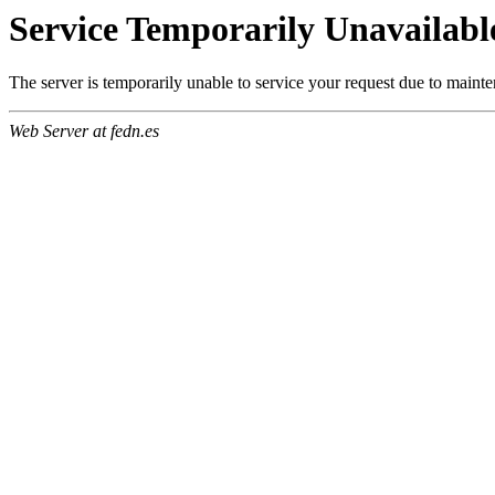
Service Temporarily Unavailabl
The server is temporarily unable to service your request due to maint
Web Server at fedn.es